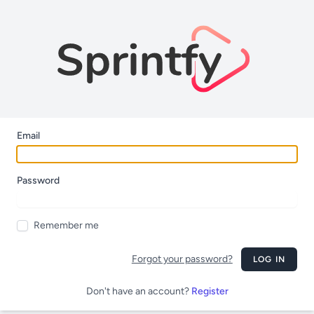
Email
Password
Remember me
Forgot your password?
LOG IN
Don't have an account?
Register